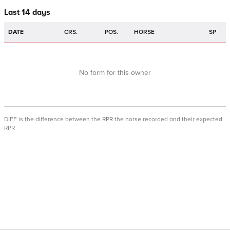
Last 14 days
DATE
CRS.
POS.
HORSE
SP
No form for this owner
DIFF is the difference between the RPR the horse recorded and their expected
RPR