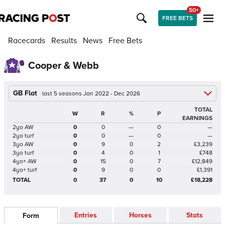
50+
FREE BETS
Racecards
Results
News
Free Bets
Cooper & Webb
GB Flat
last 5 seasons Jan 2022 - Dec 2026
TOTAL
W
R
%
P
EARNINGS
2yo AW
0
0
—
0
—
2yo turf
0
0
—
0
—
3yo AW
0
9
0
2
£3,239
3yo turf
0
4
0
1
£748
4yo+ AW
0
15
0
7
£12,849
4yo+ turf
0
9
0
0
£1,391
TOTAL
0
37
0
10
£18,228
Entries
Horses
Stats
Form