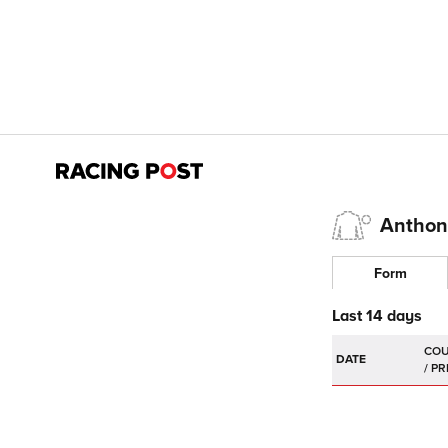
Anthon
Form
Last 14 days
DATE