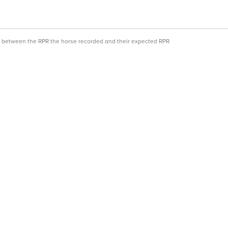
ce between the RPR the horse recorded and their expected RPR