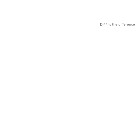
DIFF is the differen