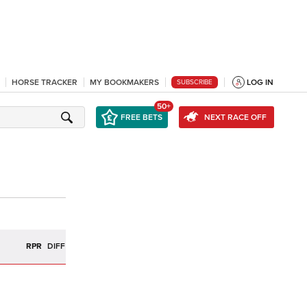
HORSE TRACKER
MY BOOKMAKERS
LOG IN
SUBSCRIBE
50+
FREE BETS
NEXT RACE OFF
R
RPR
DIFF