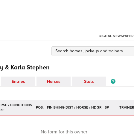
DIGITAL NEWSPAPER
y & Karla Stephen
Entries
Horses
Stats
POS.
SP
TRAINE
No form for this owner