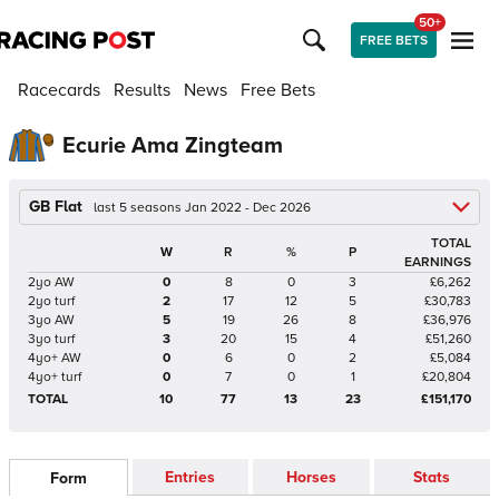
50+
FREE BETS
Racecards
Results
News
Free Bets
Ecurie Ama Zingteam
GB Flat
last 5 seasons Jan 2022 - Dec 2026
TOTAL
W
R
%
P
EARNINGS
2yo AW
0
8
0
3
£6,262
2yo turf
2
17
12
5
£30,783
3yo AW
5
19
26
8
£36,976
3yo turf
3
20
15
4
£51,260
4yo+ AW
0
6
0
2
£5,084
4yo+ turf
0
7
0
1
£20,804
TOTAL
10
77
13
23
£151,170
Entries
Horses
Stats
Form