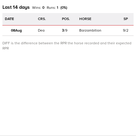
Last 14 days
Wins:
0
Runs:
1
(
0
%)
DATE
CRS.
POS.
HORSE
SP
08Aug
Dea
3
/
9
Barzambition
9/2
DIFF is the difference between the RPR the horse recorded and their expected
RPR