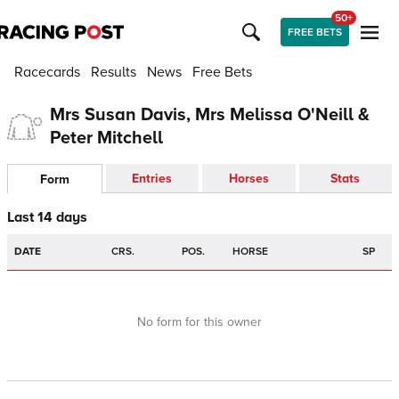
50+
FREE BETS
Racecards
Results
News
Free Bets
Mrs Susan Davis, Mrs Melissa O'Neill &
Peter Mitchell
Entries
Horses
Stats
Form
Last 14 days
DATE
CRS.
POS.
HORSE
SP
No form for this owner