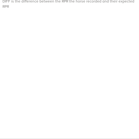
DIFF is the difference between the RPR the horse recorded and their expected
RPR