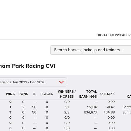
DIGITAL NEWSPAPER
ham Park Racing CVI
 seasons Jan 2022 - Dec 2026
WINNERS /
TOTAL
%
£1 STAKE
HORSES
EARNINGS
C
0
0
—
0
0/0
—
0.00
1
2
50
0
1/1
£5,184
-0.47
Saff
3
6
50
0
2/2
£34,673
+34.88
Saff
0
0
—
0
0/0
—
0.00
0
0
—
0
0/0
—
0.00
0
0
—
0
0/0
—
0.00