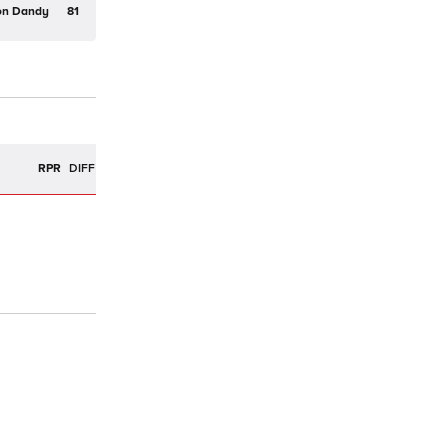
on Dandy
81
R
RPR
DIFF