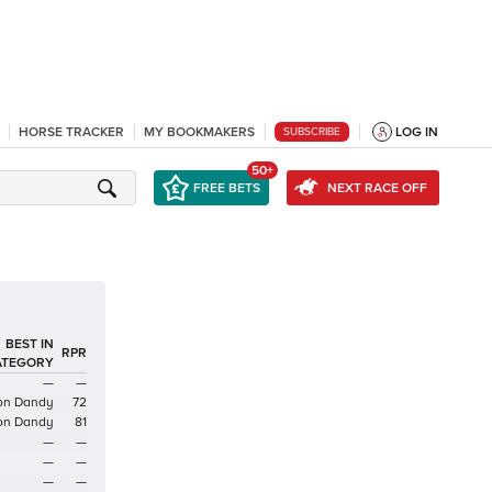
HORSE TRACKER
MY BOOKMAKERS
LOG IN
SUBSCRIBE
50+
FREE BETS
NEXT RACE OFF
BEST IN
RPR
ATEGORY
—
—
ron Dandy
72
ron Dandy
81
—
—
—
—
—
—