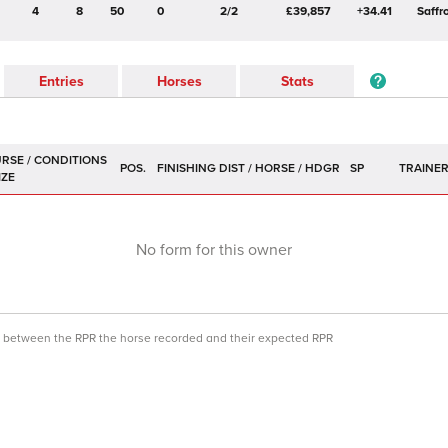
4
8
50
0
2/2
£39,857
+34.41
Saffr
Entries
Horses
Stats
POS.
SP
TRAINE
No form for this owner
ce between the RPR the horse recorded and their expected RPR