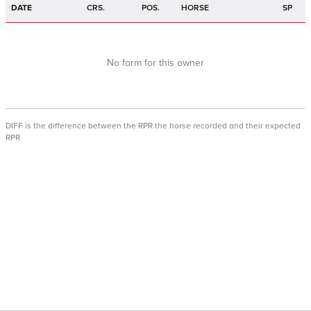
DATE
CRS.
POS.
HORSE
SP
No form for this owner
DIFF is the difference between the RPR the horse recorded and their expected
RPR