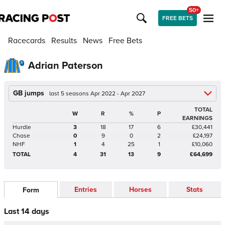
50+
FREE BETS
Racecards
Results
News
Free Bets
Adrian Paterson
GB jumps
last 5 seasons Apr 2022 - Apr 2027
TOTAL
W
R
%
P
EARNINGS
Hurdle
3
18
17
6
£30,441
Chase
0
9
0
2
£24,197
NHF
1
4
25
1
£10,060
TOTAL
4
31
13
9
£64,699
Entries
Horses
Stats
Form
Last 14 days