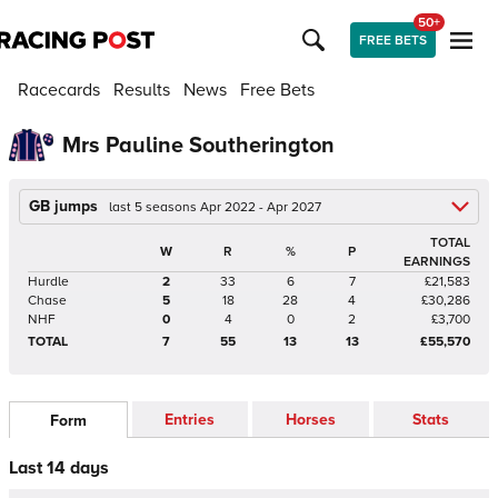
50+
FREE BETS
Racecards
Results
News
Free Bets
Mrs Pauline Southerington
GB jumps
last 5 seasons Apr 2022 - Apr 2027
TOTAL
W
R
%
P
EARNINGS
Hurdle
2
33
6
7
£21,583
Chase
5
18
28
4
£30,286
NHF
0
4
0
2
£3,700
TOTAL
7
55
13
13
£55,570
Entries
Horses
Stats
Form
Last 14 days