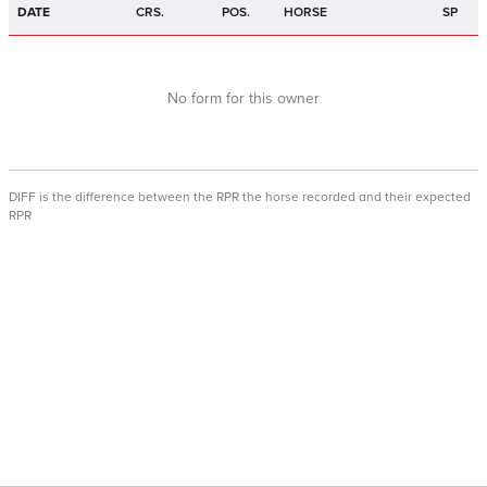
DATE
CRS.
POS.
HORSE
SP
No form for this owner
DIFF is the difference between the RPR the horse recorded and their expected
RPR