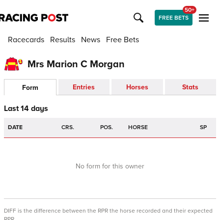
50+
FREE BETS
Racecards
Results
News
Free Bets
Mrs Marion C Morgan
Entries
Horses
Stats
Form
Last 14 days
DATE
CRS.
POS.
HORSE
SP
No form for this owner
DIFF is the difference between the RPR the horse recorded and their expected
RPR