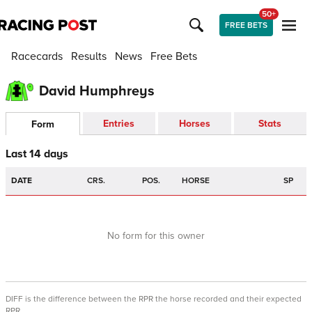
50+
FREE BETS
Racecards
Results
News
Free Bets
David Humphreys
Entries
Horses
Stats
Form
Last 14 days
DATE
CRS.
POS.
HORSE
SP
No form for this owner
DIFF is the difference between the RPR the horse recorded and their expected
RPR