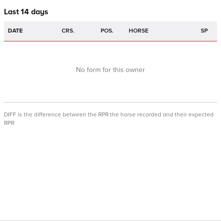
Last 14 days
DATE
CRS.
POS.
HORSE
SP
No form for this owner
DIFF is the difference between the RPR the horse recorded and their expected
RPR