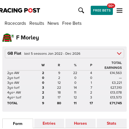
50+
FREE BETS
Racecards
Results
News
Free Bets
F Morley
GB Flat
last 5 seasons Jan 2022 - Dec 2026
TOTAL
W
R
%
P
EARNINGS
2yo AW
2
9
22
4
£14,563
2yo turf
0
2
0
0
—
3yo AW
0
12
0
1
£3,221
3yo turf
3
22
14
7
£27,310
4yo+ AW
2
18
11
2
£13,078
4yo+ turf
2
17
12
3
£13,573
TOTAL
9
80
11
17
£71,745
Entries
Horses
Stats
Form