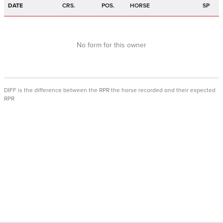
DATE
CRS.
POS.
HORSE
SP
No form for this owner
DIFF is the difference between the RPR the horse recorded and their expected
RPR