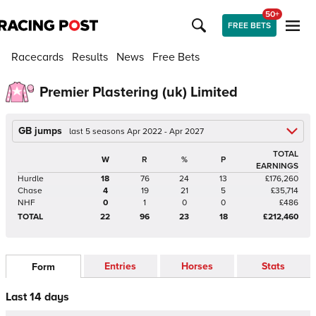
50+
FREE BETS
Racecards
Results
News
Free Bets
Premier Plastering (uk) Limited
GB jumps
last 5 seasons Apr 2022 - Apr 2027
TOTAL
W
R
%
P
EARNINGS
Hurdle
18
76
24
13
£176,260
Chase
4
19
21
5
£35,714
NHF
0
1
0
0
£486
TOTAL
22
96
23
18
£212,460
Entries
Horses
Stats
Form
Last 14 days