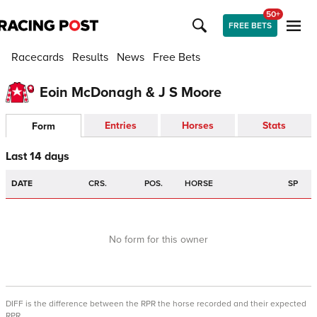
50+
FREE BETS
Racecards
Results
News
Free Bets
Eoin McDonagh & J S Moore
Entries
Horses
Stats
Form
Last 14 days
DATE
CRS.
POS.
HORSE
SP
No form for this owner
DIFF is the difference between the RPR the horse recorded and their expected
RPR