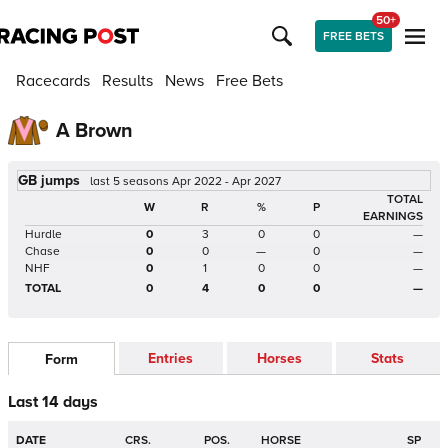
50+
FREE BETS
Racecards
Results
News
Free Bets
A Brown
GB jumps
last 5 seasons Apr 2022 - Apr 2027
TOTAL
W
R
%
P
EARNINGS
Hurdle
0
3
0
0
—
Chase
0
0
—
0
—
NHF
0
1
0
0
—
TOTAL
0
4
0
0
—
Entries
Horses
Stats
Form
Last 14 days
DATE
CRS.
POS.
HORSE
SP