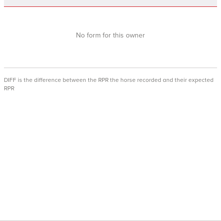
No form for this owner
DIFF is the difference between the RPR the horse recorded and their expected
RPR