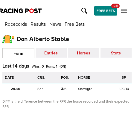
50+
FREE BETS
Racecards
Results
News
Free Bets
Don Alberto Stable
Entries
Horses
Stats
Form
Last 14 days
Wins:
0
Runs:
1
(
0
%)
DATE
CRS.
POS.
HORSE
SP
24Jul
Sar
3
/
6
Snowyte
129/10
DIFF is the difference between the RPR the horse recorded and their expected
RPR