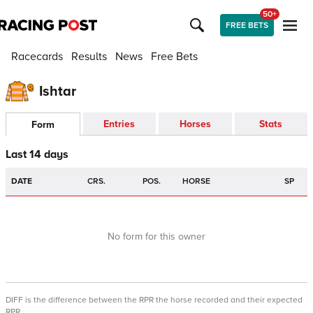
50+
FREE BETS
Racecards
Results
News
Free Bets
Ishtar
Entries
Horses
Stats
Form
Last 14 days
DATE
CRS.
POS.
HORSE
SP
No form for this owner
DIFF is the difference between the RPR the horse recorded and their expected
RPR