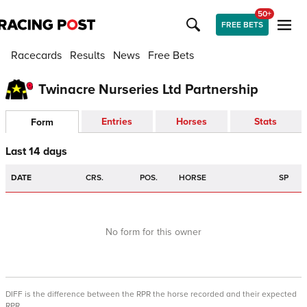
50+
FREE BETS
Racecards
Results
News
Free Bets
Twinacre Nurseries Ltd Partnership
Entries
Horses
Stats
Form
Last 14 days
DATE
CRS.
POS.
HORSE
SP
No form for this owner
DIFF is the difference between the RPR the horse recorded and their expected
RPR