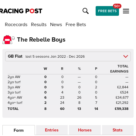
50+
FREE BETS
Racecards
Results
News
Free Bets
The Rebelle Boys
GB Flat
last 5 seasons Jan 2022 - Dec 2026
TOTAL
W
R
%
P
EARNINGS
2yo AW
0
0
—
0
—
2yo turf
0
0
—
0
—
3yo AW
0
9
0
2
£2,844
3yo turf
0
4
0
0
£524
4yo+ AW
6
23
26
5
£34,677
4yo+ turf
2
24
8
7
£21,292
TOTAL
8
60
13
14
£59,338
Entries
Horses
Stats
Form