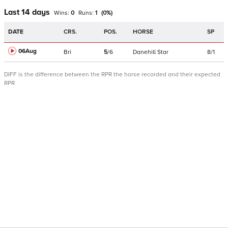
Last 14 days
Wins:
0
Runs:
1
(
0
%)
DATE
CRS.
POS.
HORSE
SP
06Aug
Bri
5
/
6
Danehill Star
8/1
DIFF is the difference between the RPR the horse recorded and their expected
RPR