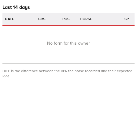
Last 14 days
DATE
CRS.
POS.
HORSE
SP
No form for this owner
DIFF is the difference between the RPR the horse recorded and their expected
RPR