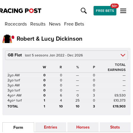
50+
FREE BETS
Racecards
Results
News
Free Bets
Robert & Lucy Dickinson
GB Flat
last 5 seasons Jan 2022 - Dec 2026
TOTAL
W
R
%
P
EARNINGS
2yo AW
0
0
—
0
—
2yo turf
0
0
—
0
—
3yo AW
0
0
—
0
—
3yo turf
0
0
—
0
—
4yo+ AW
0
6
0
3
£9,530
4yo+ turf
1
4
25
0
£10,373
TOTAL
1
10
10
3
£19,903
Entries
Horses
Stats
Form