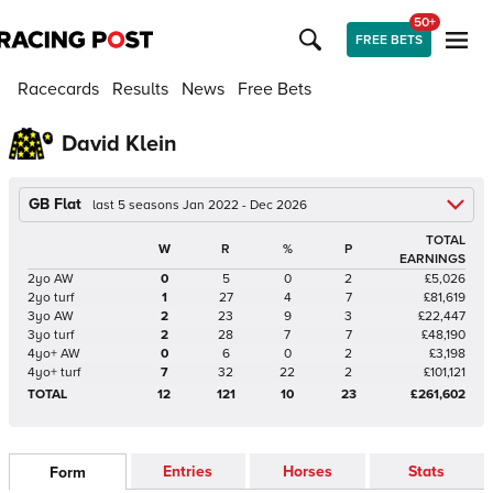
50+
FREE BETS
Racecards
Results
News
Free Bets
David Klein
GB Flat
last 5 seasons Jan 2022 - Dec 2026
TOTAL
W
R
%
P
EARNINGS
2yo AW
0
5
0
2
£5,026
2yo turf
1
27
4
7
£81,619
3yo AW
2
23
9
3
£22,447
3yo turf
2
28
7
7
£48,190
4yo+ AW
0
6
0
2
£3,198
4yo+ turf
7
32
22
2
£101,121
TOTAL
12
121
10
23
£261,602
Entries
Horses
Stats
Form