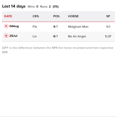
Last 14 days
Wins:
0
Runs:
2
(
0
%)
DATE
CRS.
POS.
HORSE
SP
04Aug
Ffo
4
/
7
Midgham Man
5/1
25Jul
Lin
6
/
7
Be An Angel
5/2F
DIFF is the difference between the RPR the horse recorded and their expected
RPR