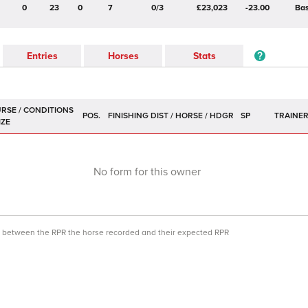
0
23
0
7
0/3
£23,023
-23.00
Bas
Entries
Horses
Stats
POS.
SP
TRAINE
No form for this owner
ce between the RPR the horse recorded and their expected RPR