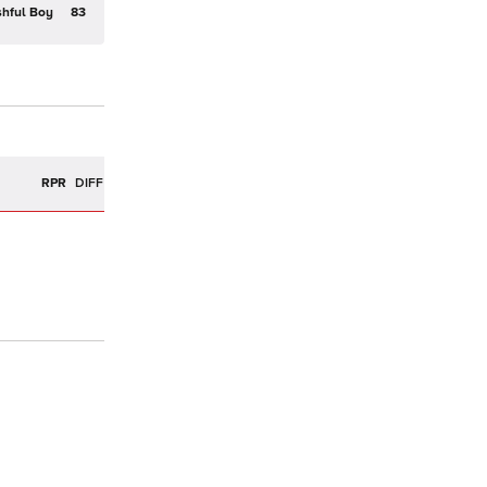
hful Boy
83
R
RPR
DIFF