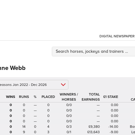
DIGITAL NEWSPAPER
nne Webb
 seasons Jan 2022 - Dec 2026
WINNERS /
TOTAL
%
£1 STAKE
HORSES
EARNINGS
C
0
0
—
0
0/0
—
0.00
0
0
—
0
0/0
—
0.00
0
0
—
0
0/0
—
0.00
0
0
—
0
0/0
—
0.00
0
14
0
4
0/3
£9,380
-14.00
Ba
0
9
0
3
0/1
£13,643
-9.00
L