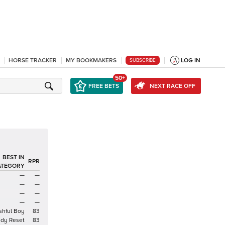
HORSE TRACKER
MY BOOKMAKERS
LOG IN
SUBSCRIBE
50+
FREE BETS
NEXT RACE OFF
BEST IN
RPR
ATEGORY
—
—
—
—
—
—
—
—
shful Boy
83
ady Reset
83