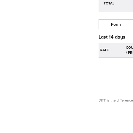
TOTAL
Form
Last 14 days
DATE
DIFF is the differen