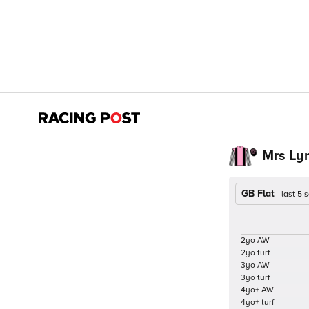
Mrs Ly
GB Flat
last 5
2yo AW
2yo turf
3yo AW
3yo turf
4yo+ AW
4yo+ turf