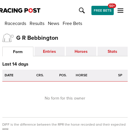
50+
FREE BETS
Racecards
Results
News
Free Bets
G R Bebbington
Entries
Horses
Stats
Form
Last 14 days
DATE
CRS.
POS.
HORSE
SP
No form for this owner
DIFF is the difference between the RPR the horse recorded and their expected
RPR