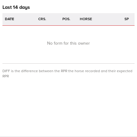
Last 14 days
DATE
CRS.
POS.
HORSE
SP
No form for this owner
DIFF is the difference between the RPR the horse recorded and their expected
RPR