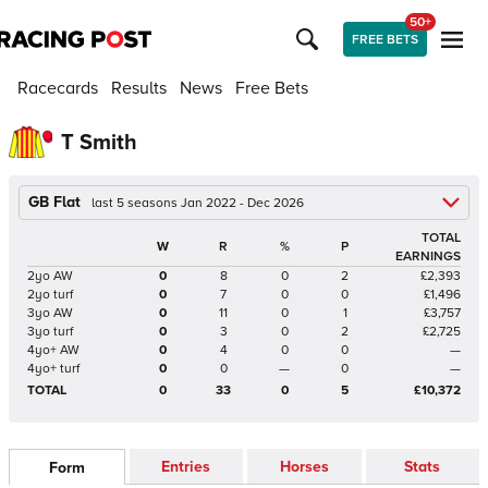
50+
FREE BETS
Racecards
Results
News
Free Bets
T Smith
GB Flat
last 5 seasons Jan 2022 - Dec 2026
TOTAL
W
R
%
P
EARNINGS
2yo AW
0
8
0
2
£2,393
2yo turf
0
7
0
0
£1,496
3yo AW
0
11
0
1
£3,757
3yo turf
0
3
0
2
£2,725
4yo+ AW
0
4
0
0
—
4yo+ turf
0
0
—
0
—
TOTAL
0
33
0
5
£10,372
Entries
Horses
Stats
Form