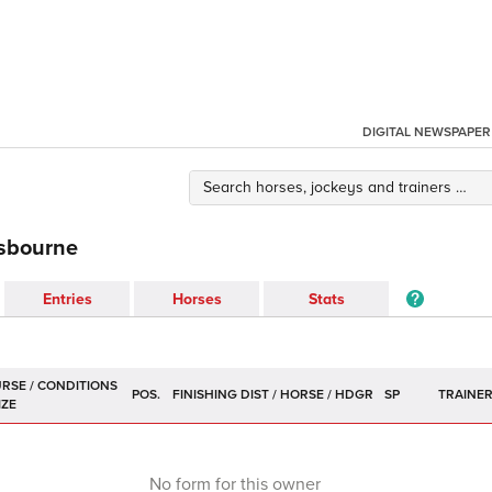
DIGITAL NEWSPAPER
isbourne
Entries
Horses
Stats
POS.
SP
TRAINE
No form for this owner