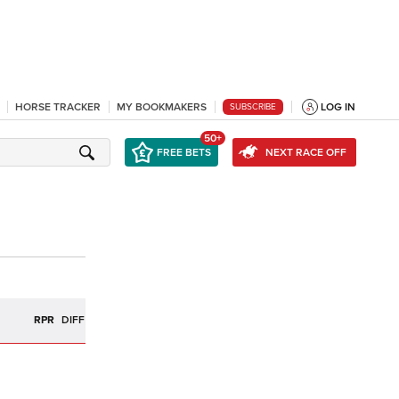
HORSE TRACKER
MY BOOKMAKERS
LOG IN
SUBSCRIBE
50+
FREE BETS
NEXT RACE OFF
R
RPR
DIFF