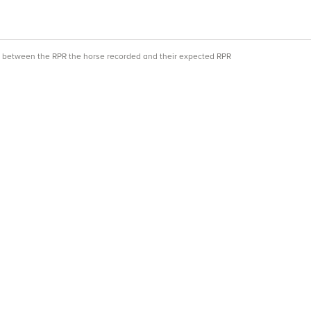
ce between the RPR the horse recorded and their expected RPR