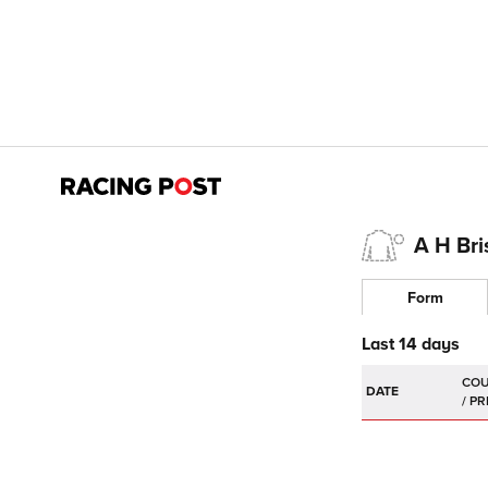
A H Br
Form
Last 14 days
DATE