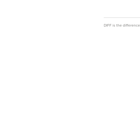
DIFF is the differen