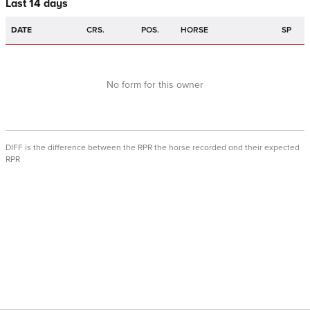
Last 14 days
DATE
CRS.
POS.
HORSE
SP
No form for this owner
DIFF is the difference between the RPR the horse recorded and their expected
RPR