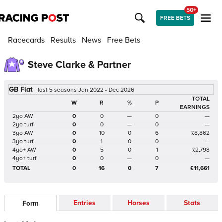
50+
FREE BETS
Racecards
Results
News
Free Bets
Steve Clarke & Partner
GB Flat
last 5 seasons Jan 2022 - Dec 2026
TOTAL
W
R
%
P
EARNINGS
2yo AW
0
0
—
0
—
2yo turf
0
0
—
0
—
3yo AW
0
10
0
6
£8,862
3yo turf
0
1
0
0
—
4yo+ AW
0
5
0
1
£2,798
4yo+ turf
0
0
—
0
—
TOTAL
0
16
0
7
£11,661
Entries
Horses
Stats
Form