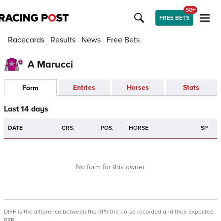
50+
FREE BETS
Racecards
Results
News
Free Bets
A Marucci
Entries
Horses
Stats
Form
Last 14 days
DATE
CRS.
POS.
HORSE
SP
No form for this owner
DIFF is the difference between the RPR the horse recorded and their expected
RPR