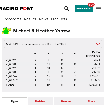
50+
FREE BETS
Racecards
Results
News
Free Bets
Michael & Heather Yarrow
GB Flat
last 5 seasons Jan 2022 - Dec 2026
TOTAL
W
R
%
P
EARNINGS
2yo AW
0
11
0
1
£874
2yo turf
0
14
0
0
£634
3yo AW
1
18
6
4
£14,211
3yo turf
1
11
9
2
£16,717
4yo+ AW
6
46
13
7
£40,312
4yo+ turf
1
14
7
0
£6,596
TOTAL
9
114
8
14
£79,344
Entries
Horses
Stats
Form