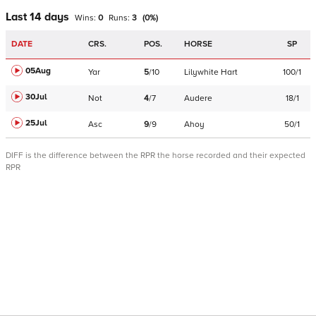
Last 14 days
Wins:
0
Runs:
3
(
0
%)
DATE
CRS.
POS.
HORSE
SP
05Aug
Yar
5
/
10
Lilywhite Hart
100/1
30Jul
Not
4
/
7
Audere
18/1
25Jul
Asc
9
/
9
Ahoy
50/1
DIFF is the difference between the RPR the horse recorded and their expected
RPR