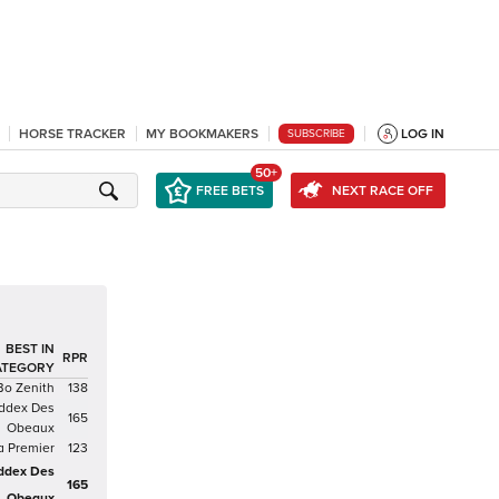
HORSE TRACKER
MY BOOKMAKERS
LOG IN
SUBSCRIBE
50+
FREE BETS
NEXT RACE OFF
BEST IN
RPR
ATEGORY
Bo Zenith
138
ddex Des
165
Obeaux
a Premier
123
ddex Des
165
Obeaux