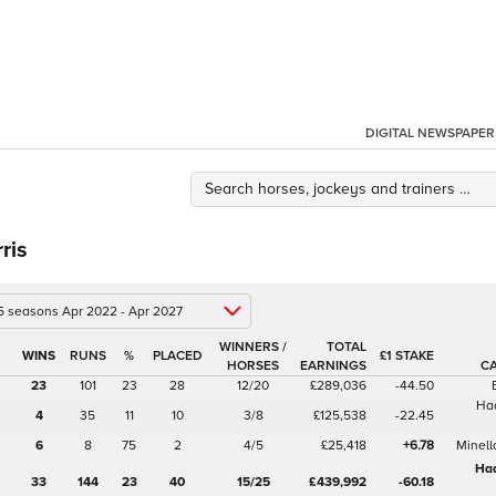
DIGITAL NEWSPAPER
ris
 5 seasons Apr 2022 - Apr 2027
WINNERS /
TOTAL
%
£1 STAKE
HORSES
EARNINGS
C
23
101
23
28
12/20
£289,036
-44.50
Ha
4
35
11
10
3/8
£125,538
-22.45
6
8
75
2
4/5
£25,418
+6.78
Minell
Ha
33
144
23
40
15/25
£439,992
-60.18