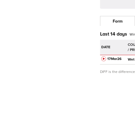
Form
Last 14 days
Wi
DATE
17Mar
26
Wet
DIFF is the differen