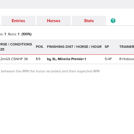
Entries
Horses
Stats
ns:
1
Runs:
1
(
100
%)
POS.
SP
TRAINE
2m
GS
C
5NHF
3K
1
/
9
by 3L,
Minella Premier
t
5/4F
R Hobso
ce between the RPR the horse recorded and their expected RPR