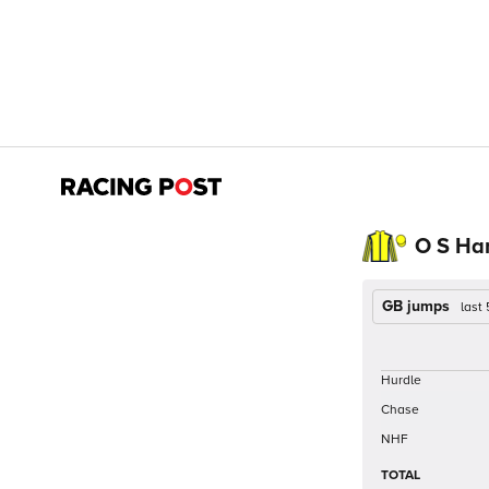
O S Har
GB jumps
last
Hurdle
Chase
NHF
TOTAL