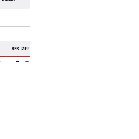
R
RPR
DIFF
n
—
—