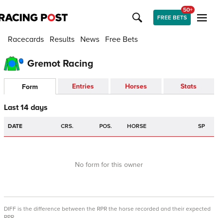
50+
FREE BETS
Racecards
Results
News
Free Bets
Gremot Racing
Entries
Horses
Stats
Form
Last 14 days
DATE
CRS.
POS.
HORSE
SP
No form for this owner
DIFF is the difference between the RPR the horse recorded and their expected
RPR