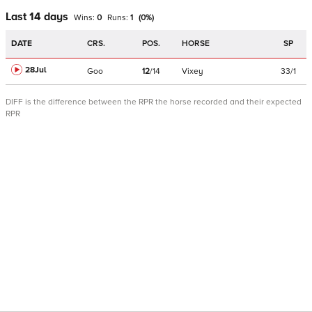
Last 14 days
Wins:
0
Runs:
1
(
0
%)
DATE
CRS.
POS.
HORSE
SP
28Jul
Goo
12
/
14
Vixey
33/1
DIFF is the difference between the RPR the horse recorded and their expected
RPR