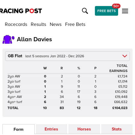
50+
FREE BETS
Racecards
Results
News
Free Bets
Allan Davies
GB Flat
last 5 seasons Jan 2022 - Dec 2026
TOTAL
W
R
%
P
EARNINGS
2yo AW
0
2
0
2
£1,724
2yo turf
0
1
0
1
£1,014
3yo AW
1
9
11
0
£5,112
3yo turf
1
6
17
3
£10,092
4yo+ AW
2
34
6
6
£19,448
4yo+ turf
6
31
19
6
£66,632
TOTAL
10
83
12
18
£104,023
Entries
Horses
Stats
Form