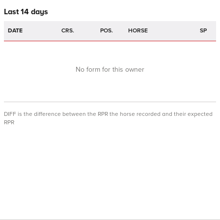
Last 14 days
DATE
CRS.
POS.
HORSE
SP
No form for this owner
DIFF is the difference between the RPR the horse recorded and their expected
RPR