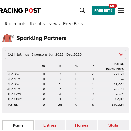
50+
FREE BETS
Racecards
Results
News
Free Bets
Sparkling Partners
GB Flat
last 5 seasons Jan 2022 - Dec 2026
TOTAL
W
R
%
P
EARNINGS
2yo AW
0
3
0
2
£2,821
2yo turf
0
2
0
0
—
3yo AW
0
5
0
1
£1,227
3yo turf
0
7
0
1
£3,541
4yo+ AW
0
3
0
0
£524
4yo+ turf
0
4
0
2
£2,117
TOTAL
0
24
0
6
£10,231
Entries
Horses
Stats
Form