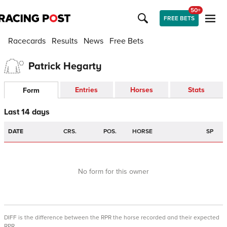
50+
FREE BETS
Racecards
Results
News
Free Bets
Patrick Hegarty
Entries
Horses
Stats
Form
Last 14 days
DATE
CRS.
POS.
HORSE
SP
No form for this owner
DIFF is the difference between the RPR the horse recorded and their expected
RPR