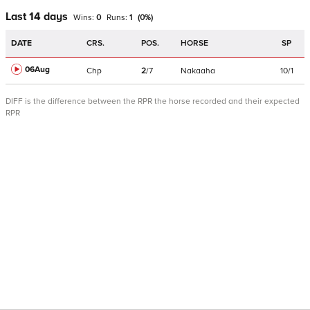
Last 14 days
Wins:
0
Runs:
1
(
0
%)
DATE
CRS.
POS.
HORSE
SP
06Aug
Chp
2
/
7
Nakaaha
10/1
DIFF is the difference between the RPR the horse recorded and their expected
RPR