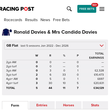
50+
FREE BETS
Racecards
Results
News
Free Bets
Ronald Davies & Mrs Candida Davies
GB Flat
last 5 seasons Jan 2022 - Dec 2026
TOTAL
W
R
%
P
EARNINGS
2yo AW
0
0
—
0
—
2yo turf
0
0
—
0
—
3yo AW
0
3
0
1
£2,328
3yo turf
2
6
33
0
£10,473
4yo+ AW
0
5
0
1
£697
4yo+ turf
3
30
10
5
£20,631
TOTAL
5
44
11
7
£34,129
Entries
Horses
Stats
Form