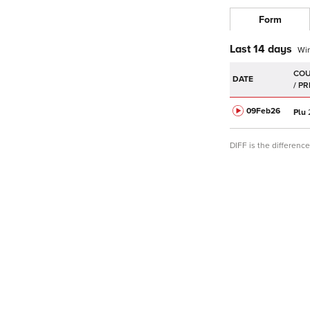
Form
Last 14 days
Wi
DATE
09Feb
26
Plu
DIFF is the differen