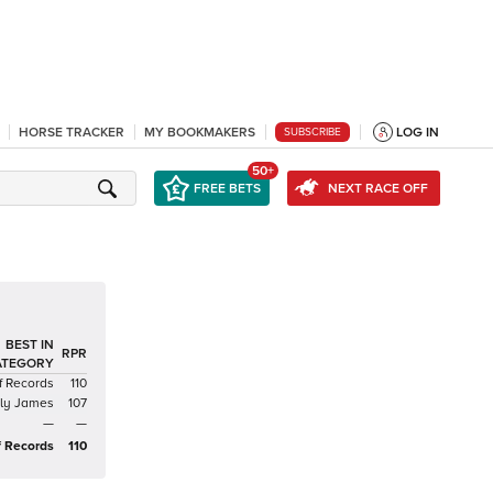
HORSE TRACKER
MY BOOKMAKERS
LOG IN
SUBSCRIBE
50+
FREE BETS
NEXT RACE OFF
BEST IN
RPR
ATEGORY
f Records
110
zly James
107
—
—
f Records
110