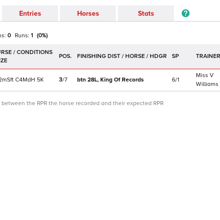
Entries
Horses
Stats
ns:
0
Runs:
1
(
0
%)
POS.
SP
TRAINE
Miss V
2m
Sft
C
4MdH
5K
3
/
7
btn 28L,
King Of Records
6/1
Williams
ce between the RPR the horse recorded and their expected RPR