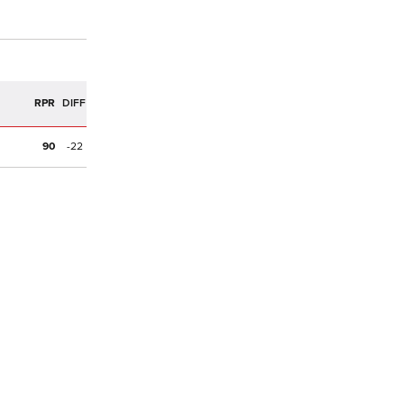
R
RPR
DIFF
90
-22