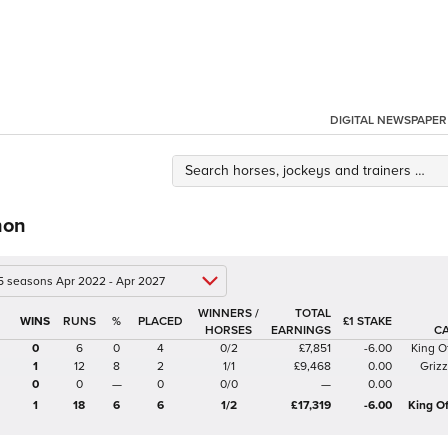
DIGITAL NEWSPAPER
non
 5 seasons Apr 2022 - Apr 2027
WINNERS /
TOTAL
%
£1 STAKE
HORSES
EARNINGS
C
0
6
0
4
0/2
£7,851
-6.00
King O
1
12
8
2
1/1
£9,468
0.00
Griz
0
0
—
0
0/0
—
0.00
1
18
6
6
1/2
£17,319
-6.00
King O