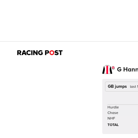
G Han
GB jumps
last
Hurdle
Chase
NHF
TOTAL