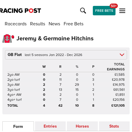
50+
FREE BETS
Racecards
Results
News
Free Bets
Jeremy & Germaine Hitchins
GB Flat
last 5 seasons Jan 2022 - Dec 2026
TOTAL
W
R
%
P
EARNINGS
2yo AW
0
2
0
0
£1,585
2yo turf
0
11
0
3
£20,978
3yo AW
2
7
29
1
£14,975
3yo turf
2
13
15
2
£61,561
4yo+ AW
0
2
0
1
£1,851
4yo+ turf
0
7
0
1
£20,156
TOTAL
4
42
10
8
£121,105
Entries
Horses
Stats
Form