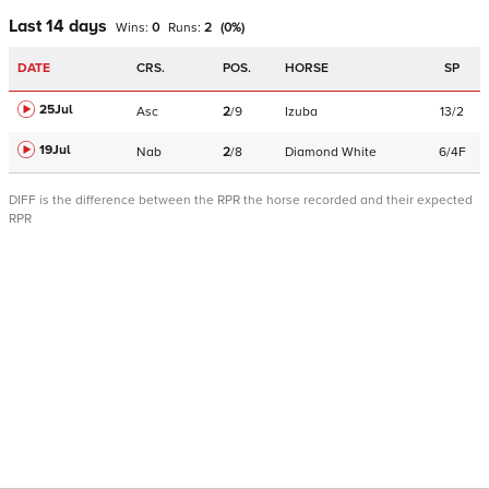
Last 14 days
Wins:
0
Runs:
2
(
0
%)
DATE
CRS.
POS.
HORSE
SP
25Jul
Asc
2
/
9
Izuba
13/2
19Jul
Nab
2
/
8
Diamond White
6/4F
DIFF is the difference between the RPR the horse recorded and their expected
RPR