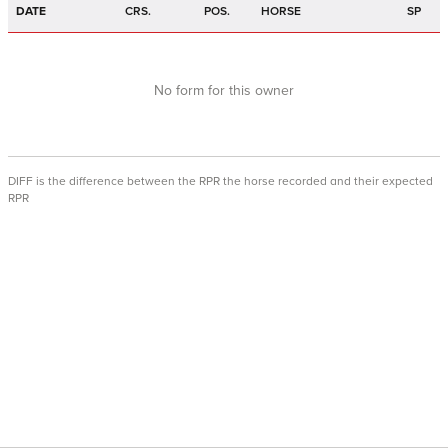
DATE
CRS.
POS.
HORSE
SP
No form for this owner
DIFF is the difference between the RPR the horse recorded and their expected
RPR