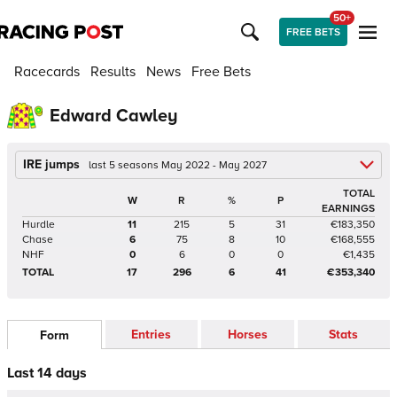
50+
FREE BETS
Racecards
Results
News
Free Bets
Edward Cawley
IRE jumps
last 5 seasons May 2022 - May 2027
TOTAL
W
R
%
P
EARNINGS
Hurdle
11
215
5
31
€183,350
Chase
6
75
8
10
€168,555
NHF
0
6
0
0
€1,435
TOTAL
17
296
6
41
€353,340
Entries
Horses
Stats
Form
Last 14 days