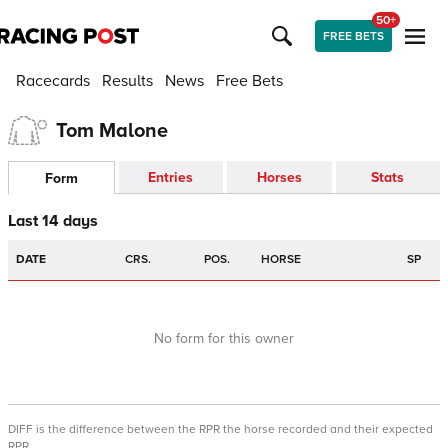
50+
FREE BETS
Racecards
Results
News
Free Bets
Tom Malone
Entries
Horses
Stats
Form
Last 14 days
DATE
CRS.
POS.
HORSE
SP
No form for this owner
DIFF is the difference between the RPR the horse recorded and their expected
RPR