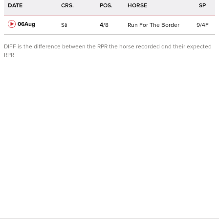
DATE
CRS.
POS.
HORSE
SP
06Aug
Sli
4
/
8
Run For The Border
9/4F
DIFF is the difference between the RPR the horse recorded and their expected
RPR