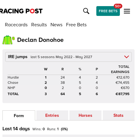
50+
FREE BETS
Racecards
Results
News
Free Bets
Declan Donohoe
IRE jumps
last 5 seasons May 2022 - May 2027
TOTAL
W
R
%
P
EARNINGS
Hurdle
1
24
4
2
€12,670
Chase
2
38
5
4
€74,455
NHF
0
2
0
0
€670
TOTAL
3
64
5
6
€87,795
Entries
Horses
Stats
Form
Last 14 days
Wins:
0
Runs:
1
(
0
%)