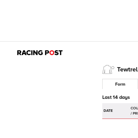
Tewtrel
Form
Last 14 days
DATE