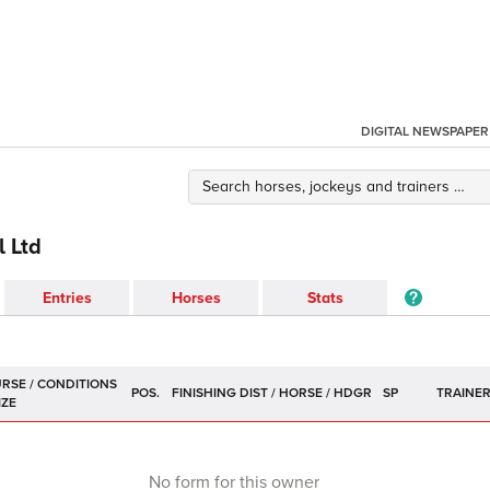
DIGITAL NEWSPAPER
l Ltd
Entries
Horses
Stats
POS.
SP
TRAINE
No form for this owner