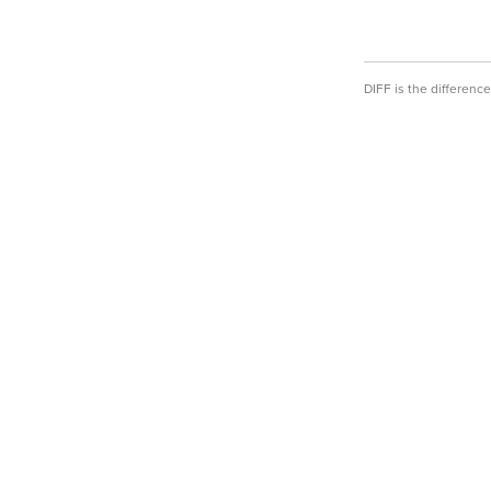
DIFF is the differen