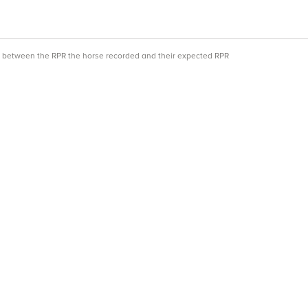
ce between the RPR the horse recorded and their expected RPR