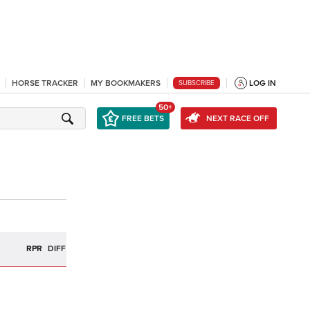
HORSE TRACKER
MY BOOKMAKERS
LOG IN
SUBSCRIBE
50+
FREE BETS
NEXT RACE OFF
R
RPR
DIFF