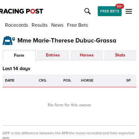
50+
FREE BETS
Racecards
Results
News
Free Bets
Mme Marie-Therese Dubuc-Grassa
Entries
Horses
Stats
Form
Last 14 days
DATE
CRS.
POS.
HORSE
SP
No form for this owner
DIFF is the difference between the RPR the horse recorded and their expected
RPR