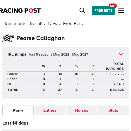
50+
FREE BETS
Racecards
Results
News
Free Bets
Pearse Callaghan
IRE jumps
last 5 seasons May 2022 - May 2027
TOTAL
W
R
%
P
EARNINGS
Hurdle
3
30
10
4
€32,255
Chase
0
3
0
0
—
NHF
0
4
0
0
€2,170
TOTAL
3
37
8
4
€34,425
Entries
Horses
Stats
Form
Last 14 days