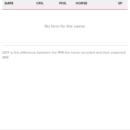
DATE
CRS.
POS.
HORSE
SP
No form for this owner
DIFF is the difference between the RPR the horse recorded and their expected
RPR