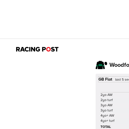
Woodfo
GB Flat
last 5 s
2yo AW
2yo turf
3yo AW
3yo turf
4yo+ AW
4yo+ turf
TOTAL