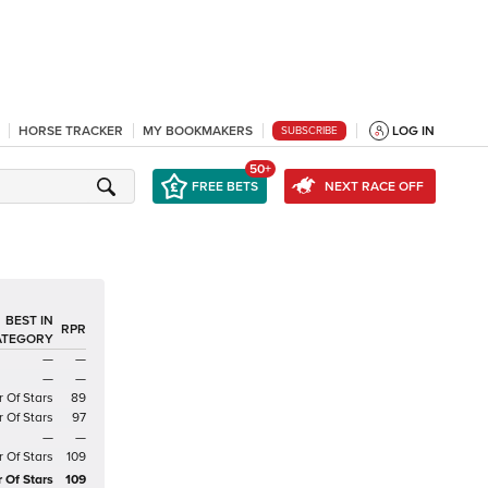
HORSE TRACKER
MY BOOKMAKERS
LOG IN
SUBSCRIBE
50+
FREE BETS
NEXT RACE OFF
BEST IN
RPR
ATEGORY
—
—
—
—
r Of Stars
89
r Of Stars
97
—
—
r Of Stars
109
r Of Stars
109