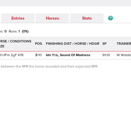
Entries
Horses
Stats
ns:
0
Runs:
1
(
0
%)
POS.
SP
TRAINE
5½f
Fm
2yF
47K
3
/
10
btn 1½L,
Sound Of Madness
91/10
W Walde
ce between the RPR the horse recorded and their expected RPR