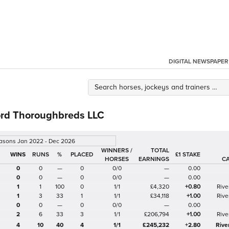
DIGITAL NEWSPAPER
rd Thoroughbreds LLC
easons Jan 2022 - Dec 2026
WINNERS /
TOTAL
%
£1 STAKE
HORSES
EARNINGS
C
0
0
—
0
0/0
—
0.00
0
0
—
0
0/0
—
0.00
1
1
100
0
1/1
£4,320
+0.80
Rive
1
3
33
1
1/1
£34,118
+1.00
Rive
0
0
—
0
0/0
—
0.00
2
6
33
3
1/1
£206,794
+1.00
Rive
4
10
40
4
1/1
£245,232
+2.80
Rive