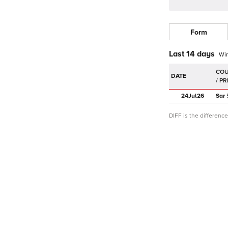
Form
Last 14 days
Wi
DATE
24Jul
26
Sar
DIFF is the differen