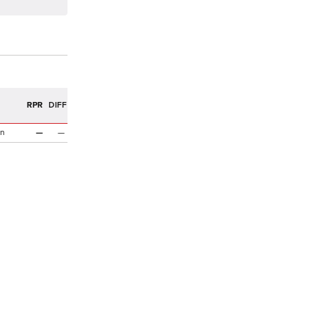
R
RPR
DIFF
n
—
—