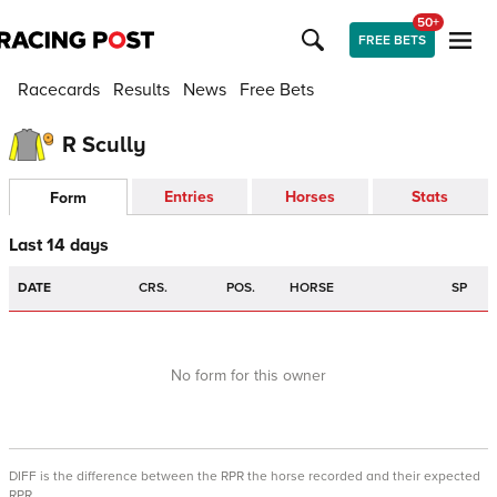
50+
FREE BETS
Racecards
Results
News
Free Bets
R Scully
Entries
Horses
Stats
Form
Last 14 days
DATE
CRS.
POS.
HORSE
SP
No form for this owner
DIFF is the difference between the RPR the horse recorded and their expected
RPR