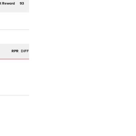
t Reward
93
R
RPR
DIFF