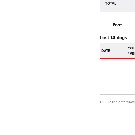
TOTAL
Form
Last 14 days
DATE
DIFF is the differen