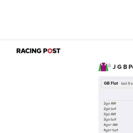
J G B 
GB Flat
last 5
2yo AW
2yo turf
3yo AW
3yo turf
4yo+ AW
4yo+ turf