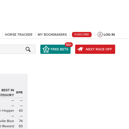
HORSE TRACKER
MY BOOKMAKERS
LOG IN
SUBSCRIBE
50+
FREE BETS
NEXT RACE OFF
BEST IN
RPR
ATEGORY
—
—
—
—
n Hopper
43
—
—
ille Blue
74
t Reward
93