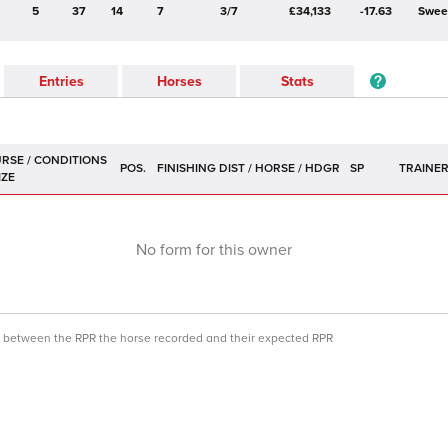
5
37
14
7
3/7
£34,133
-17.63
Swee
Entries
Horses
Stats
POS.
SP
TRAINE
No form for this owner
ce between the RPR the horse recorded and their expected RPR