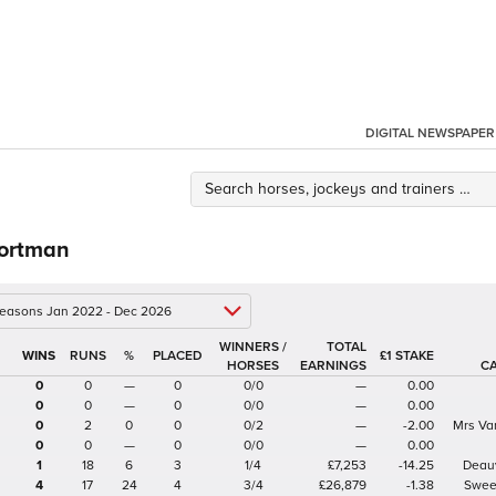
DIGITAL NEWSPAPER
Portman
 seasons Jan 2022 - Dec 2026
WINNERS /
TOTAL
%
£1 STAKE
HORSES
EARNINGS
C
0
0
—
0
0/0
—
0.00
0
0
—
0
0/0
—
0.00
0
2
0
0
0/2
—
-2.00
Mrs Va
0
0
—
0
0/0
—
0.00
1
18
6
3
1/4
£7,253
-14.25
Deauv
4
17
24
4
3/4
£26,879
-1.38
Swee