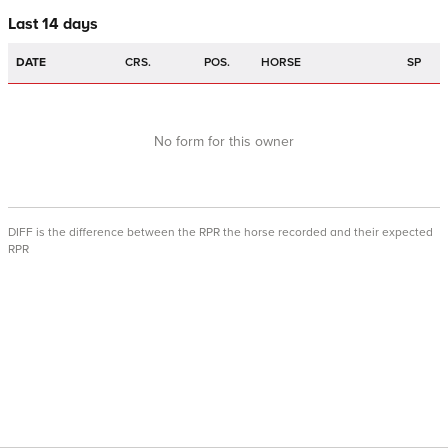
Last 14 days
DATE
CRS.
POS.
HORSE
SP
No form for this owner
DIFF is the difference between the RPR the horse recorded and their expected
RPR