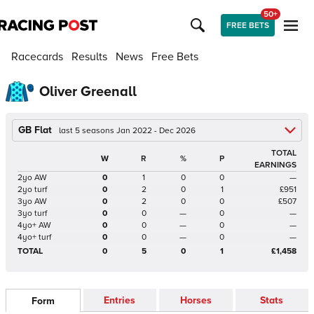
50+
FREE BETS
Racecards
Results
News
Free Bets
Oliver Greenall
GB Flat
last 5 seasons Jan 2022 - Dec 2026
TOTAL
W
R
%
P
EARNINGS
2yo AW
0
1
0
0
—
2yo turf
0
2
0
1
£951
3yo AW
0
2
0
0
£507
3yo turf
0
0
—
0
—
4yo+ AW
0
0
—
0
—
4yo+ turf
0
0
—
0
—
TOTAL
0
5
0
1
£1,458
Entries
Horses
Stats
Form