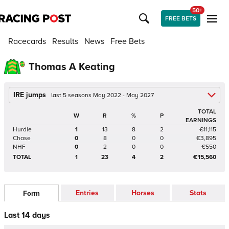
50+
FREE BETS
Racecards
Results
News
Free Bets
Thomas A Keating
IRE jumps
last 5 seasons May 2022 - May 2027
TOTAL
W
R
%
P
EARNINGS
Hurdle
1
13
8
2
€11,115
Chase
0
8
0
0
€3,895
NHF
0
2
0
0
€550
TOTAL
1
23
4
2
€15,560
Entries
Horses
Stats
Form
Last 14 days