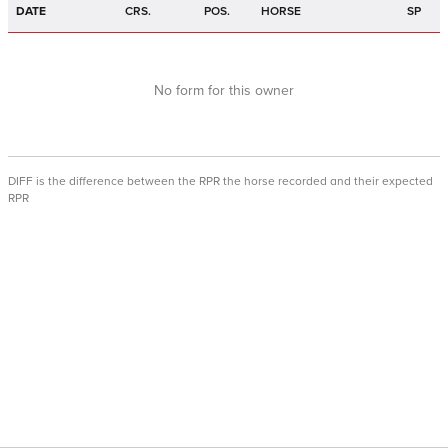
DATE
CRS.
POS.
HORSE
SP
No form for this owner
DIFF is the difference between the RPR the horse recorded and their expected
RPR