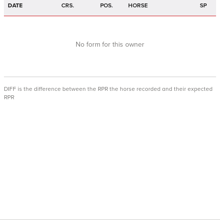
DATE
CRS.
POS.
HORSE
SP
No form for this owner
DIFF is the difference between the RPR the horse recorded and their expected
RPR