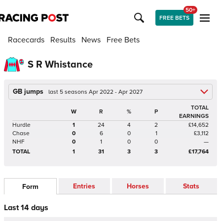
50+
FREE BETS
Racecards
Results
News
Free Bets
S R Whistance
GB jumps
last 5 seasons Apr 2022 - Apr 2027
TOTAL
W
R
%
P
EARNINGS
Hurdle
1
24
4
2
£14,652
Chase
0
6
0
1
£3,112
NHF
0
1
0
0
—
TOTAL
1
31
3
3
£17,764
Entries
Horses
Stats
Form
Last 14 days