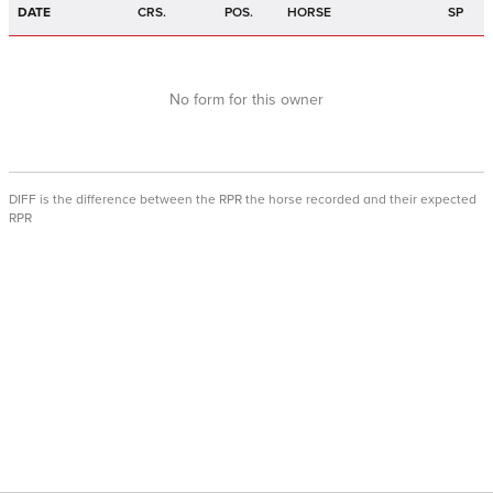
DATE
CRS.
POS.
HORSE
SP
No form for this owner
DIFF is the difference between the RPR the horse recorded and their expected
RPR