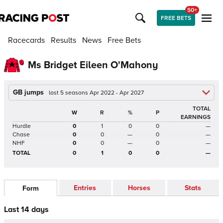
50+
FREE BETS
Racecards
Results
News
Free Bets
Ms Bridget Eileen O'Mahony
GB jumps
last 5 seasons Apr 2022 - Apr 2027
TOTAL
W
R
%
P
EARNINGS
Hurdle
0
1
0
0
—
Chase
0
0
—
0
—
NHF
0
0
—
0
—
TOTAL
0
1
0
0
—
Entries
Horses
Stats
Form
Last 14 days