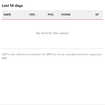
Last 14 days
DATE
CRS.
POS.
HORSE
SP
No form for this owner
DIFF is the difference between the RPR the horse recorded and their expected
RPR