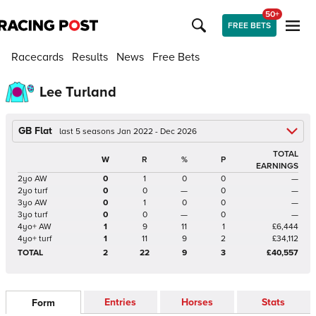
50+
FREE BETS
Racecards
Results
News
Free Bets
Lee Turland
GB Flat
last 5 seasons Jan 2022 - Dec 2026
TOTAL
W
R
%
P
EARNINGS
2yo AW
0
1
0
0
—
2yo turf
0
0
—
0
—
3yo AW
0
1
0
0
—
3yo turf
0
0
—
0
—
4yo+ AW
1
9
11
1
£6,444
4yo+ turf
1
11
9
2
£34,112
TOTAL
2
22
9
3
£40,557
Entries
Horses
Stats
Form