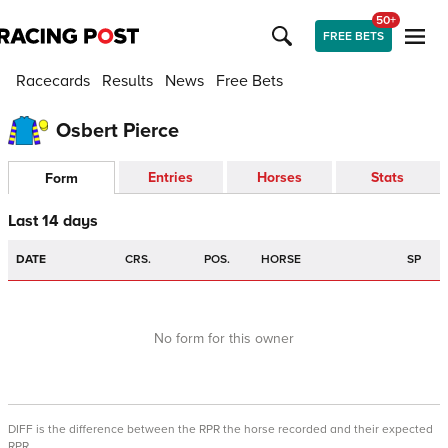
50+
FREE BETS
Racecards
Results
News
Free Bets
Osbert Pierce
Entries
Horses
Stats
Form
Last 14 days
DATE
CRS.
POS.
HORSE
SP
No form for this owner
DIFF is the difference between the RPR the horse recorded and their expected
RPR