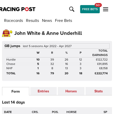
50+
FREE BETS
Racecards
Results
News
Free Bets
John White & Anne Underhill
GB jumps
last 5 seasons Apr 2022 - Apr 2027
TOTAL
W
R
%
P
EARNINGS
Hurdle
10
39
26
12
£122,722
Chase
5
32
16
3
£91,895
NHF
1
8
13
3
£8,158
TOTAL
16
79
20
18
£222,774
Entries
Horses
Stats
Form
Last 14 days
DATE
CRS.
POS.
HORSE
SP