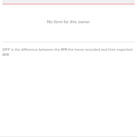
No form for this owner
DIFF is the difference between the RPR the horse recorded and their expected
RPR